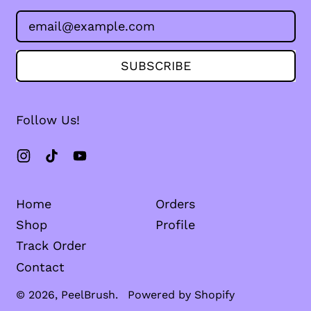
Email Address
SUBSCRIBE
Follow Us!
Instagram
TikTok
YouTube
Home
Orders
Shop
Profile
Track Order
Contact
© 2026,
PeelBrush
.
Powered by Shopify