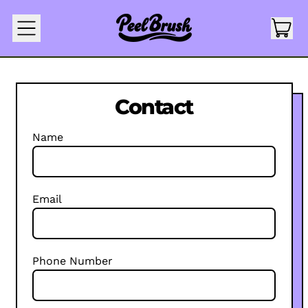
IT
MENU
CAR
Contact
Name
Email
Phone Number