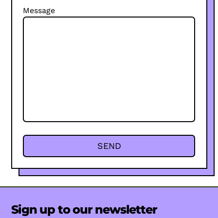
Message
Sign up to our newsletter