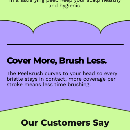
and hygienic.
Cover More, Brush Less.
The PeelBrush curves to your head so every
bristle stays in contact, more coverage per
stroke means less time brushing.
Our Customers Say