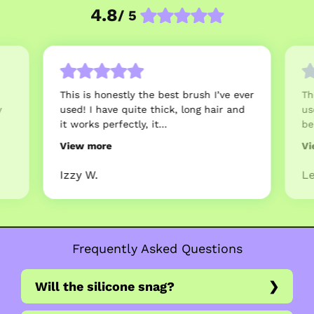
4.8
/ 5
This is honestly the best brush I’ve ever
Th
y
used! I have quite thick, long hair and
us
it works perfectly, it...
be
View more
Vi
Izzy W.
Le
Frequently Asked Questions
Will the silicone snag?