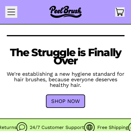
IT
MENU
CAR
The Struggle is Finally
Over
We're establishing a new hygiene standard for
hair brushes, because everyone deserves
healthy hair.
SHOP NOW
turns
24/7 Customer Support
Free Shipping