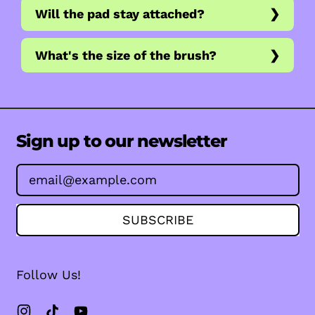
Will the pad stay attached?
What's the size of the brush?
Sign up to our newsletter
Email Address
SUBSCRIBE
Follow Us!
Instagram
TikTok
YouTube