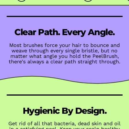
Clear Path. Every Angle.
Most brushes force your hair to bounce and
weave through every single bristle, but no
matter what angle you hold the PeelBrush,
there's always a clear path straight through.
Hygienic By Design.
Get rid of all that bacteria, dead skin and oil
in a satisfying peel. Keep your scalp healthy